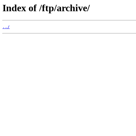
Index of /ftp/archive/
../