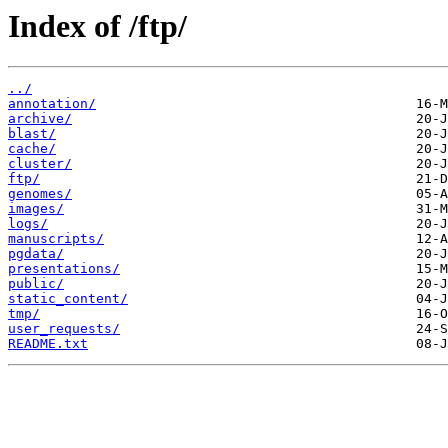
Index of /ftp/
../
annotation/
archive/
blast/
cache/
cluster/
ftp/
genomes/
images/
logs/
manuscripts/
pgdata/
presentations/
public/
static_content/
tmp/
user_requests/
README.txt