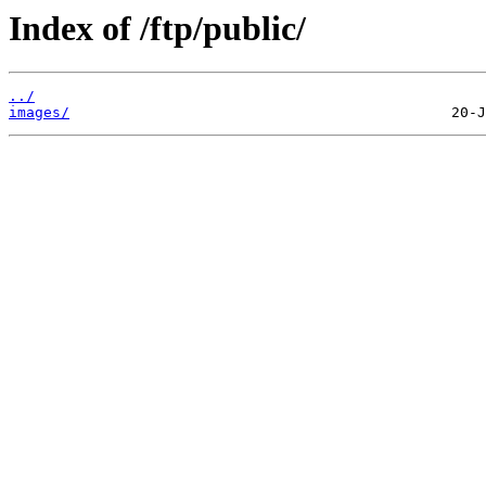
Index of /ftp/public/
../
images/