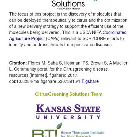
The focus of this project is the discovery of molecules that
can be deployed therapeutically to citrus and the optimization
of a new delivery strategy to support the efficient use of the
molecules being delivered. This is a USDA NIFA
Coordinated
Agriculture Project
(CAPs) relevant to SCRI/CDRE efforts to
identify and address threats from pests and diseases.
Citation
: Flores M, Saha S, Hosmani PS, Brown S, A Mueller
L. Community portal for the Citrusgreening disease
resources [Internet]. figshare; 2017.
doi:10.6084/m9.figshare.5307391.v1
Figshare
CitrusGreening Solutions Team