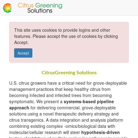
This site uses cookies to provide logins and other
features. Please accept the use of cookies by clicking
Accept.
Accept
CitrusGreening Solutions
U.S. citrus growers have a critical need for grove-deployable
management practices that keep healthy citrus from
becoming infected and infected trees from becoming
symptomatic. We present a
systems-based pipeline
approach
for delivering commercial, grove-deployable
solutions using a novel therapeutic delivery strategy and
citrus transgenics. A data integration and analysis platform
combining existing complex -omics/biological data with
molecular/cellular research will steer
hypothesis-driven