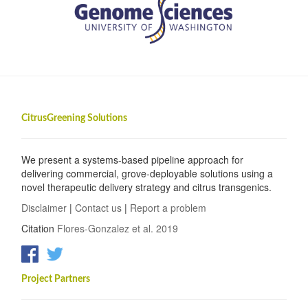
CitrusGreening Solutions
We present a systems-based pipeline approach for
delivering commercial, grove-deployable solutions using a
novel therapeutic delivery strategy and citrus transgenics.
Disclaimer
|
Contact us
|
Report a problem
Citation
Flores-Gonzalez et al. 2019
Project Partners