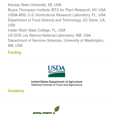
Kansas State University, KS, USA
Boyce Thompson Institute (BTI) for Plant Research, NY, USA
USDA-ARS, U.S. Horticultural Research Laboratory, FL, USA
Department of Food Science and Technology, UC Davis, CA,
USA
Indian River State College, FL, USA
US DOE Los Alamos National Laboratory, NM, USA
Department of Genome Sciences, University of Washington,
WA, USA
Funding
Hosted by