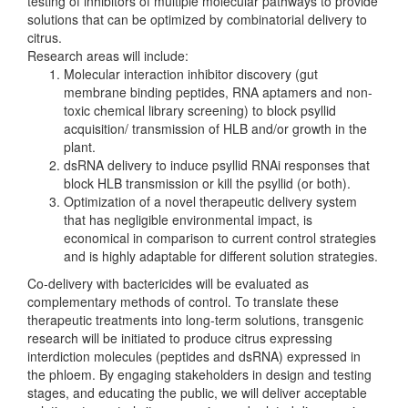
testing of inhibitors of multiple molecular pathways to provide
solutions that can be optimized by combinatorial delivery to
citrus.
Research areas will include:
Molecular interaction inhibitor discovery (gut
membrane binding peptides, RNA aptamers and non-
toxic chemical library screening) to block psyllid
acquisition/ transmission of HLB and/or growth in the
plant.
dsRNA delivery to induce psyllid RNAi responses that
block HLB transmission or kill the psyllid (or both).
Optimization of a novel therapeutic delivery system
that has negligible environmental impact, is
economical in comparison to current control strategies
and is highly adaptable for different solution strategies.
Co-delivery with bactericides will be evaluated as
complementary methods of control. To translate these
therapeutic treatments into long-term solutions, transgenic
research will be initiated to produce citrus expressing
interdiction molecules (peptides and dsRNA) expressed in
the phloem. By engaging stakeholders in design and testing
stages, and educating the public, we will deliver acceptable