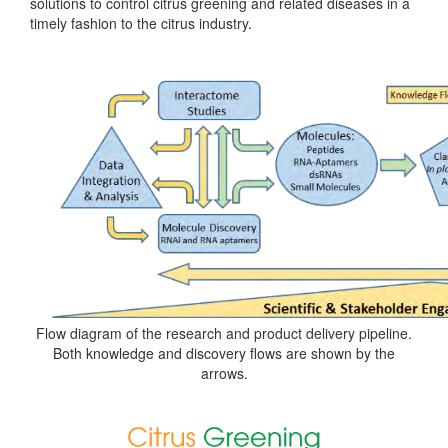
solutions to control citrus greening and related diseases in a
timely fashion to the citrus industry.
Flow diagram of the research and product delivery pipeline.
Both knowledge and discovery flows are shown by the
arrows.